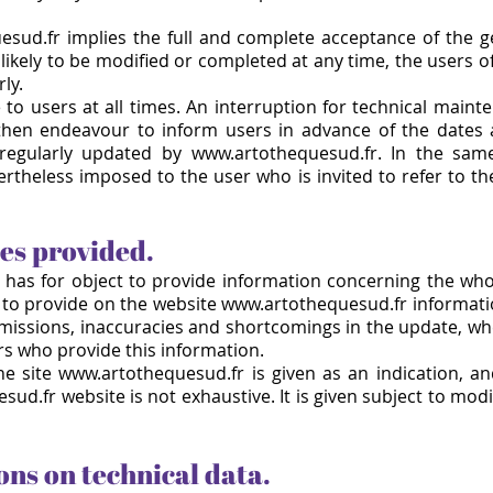
esud.fr implies the full and complete acceptance of the g
likely to be modified or completed at any time, the users 
ly.
e to users at all times. An interruption for technical ma
then endeavour to inform users in advance of the dates 
 regularly updated by www.artothequesud.fr. In the sam
ertheless imposed to the user who is invited to refer to th
ces provided.
has for object to provide information concerning the whol
to provide on the website
www.artothequesud.fr
informati
omissions, inaccuracies and shortcomings in the update, wh
rs who provide this information.
he site www.artothequesud.fr is given as an indication, and
d.fr website is not exhaustive. It is given subject to mod
ons on technical data.