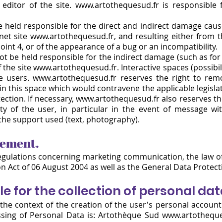
editor of the site.
www.artothequesud.fr
is responsible f
held responsible for the direct and indirect damage cause
rnet site www.artothequesud.fr, and resulting either from 
point 4, or of the appearance of a bug or an incompatibility.
t be held responsible for the indirect damage (such as for 
 the site www.artothequesud.fr. Interactive spaces (possibil
he users. www.artothequesud.fr reserves the right to remo
n this space which would contravene the applicable legislati
ection. If necessary, www.artothequesud.fr also reserves the
ity of the user, in particular in the event of message wit
the support used (text, photography).
gement.
egulations concerning marketing communication, the law of 
n Act of 06 August 2004 as well as the General Data Protec
le for the collection of personal da
the context of the creation of the user's personal account
ssing of Personal Data
is: Artothèque Sud
www.artotheque