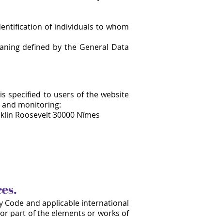
dentification of individuals to whom
eaning defined by the General Data
is specified to users of the website
n and monitoring:
klin Roosevelt 30000 Nîmes
ces.
ty Code and applicable international
 or part of the elements or works of