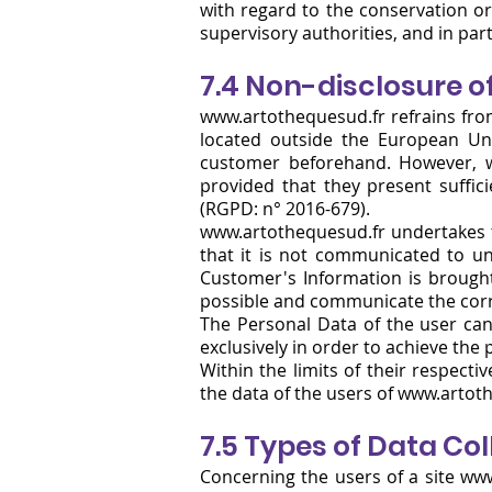
with regard to the conservation or
supervisory authorities, and in parti
7.4 Non-disclosure o
www.artothequesud.fr
refrains fro
located outside the European Un
customer beforehand. However,
provided that they present suffic
(RGPD: n° 2016-679).
www.artothequesud.fr undertakes to
that it is not communicated to una
Customer's Information is brought
possible and communicate the corre
The Personal Data of the user can
exclusively in order to achieve the 
Within the limits of their respecti
the data of the users of www.artot
7.5 Types of Data Co
Concerning the users of a site
www