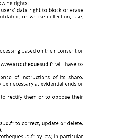
owing rights:
 users' data right to block or erase
utdated, or whose collection, use,
rocessing based on their consent or
m
www.artothequesud.fr
will have to
ce of instructions of its share,
o be necessary at evidential ends or
to rectify them or to oppose their
ud.fr to correct, update or delete,
.
othequesud.fr by law, in particular