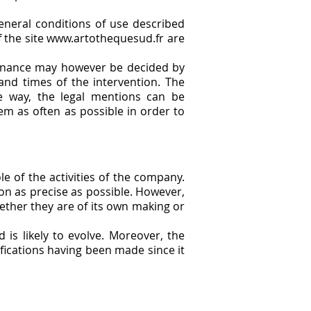
eneral conditions of use described
of the site www.artothequesud.fr are
intenance may however be decided by
and times of the intervention. The
e way, the legal mentions can be
em as often as possible in order to
e of the activities of the company.
on as precise as possible. However,
ether they are of its own making or
 is likely to evolve. Moreover, the
ifications having been made since it