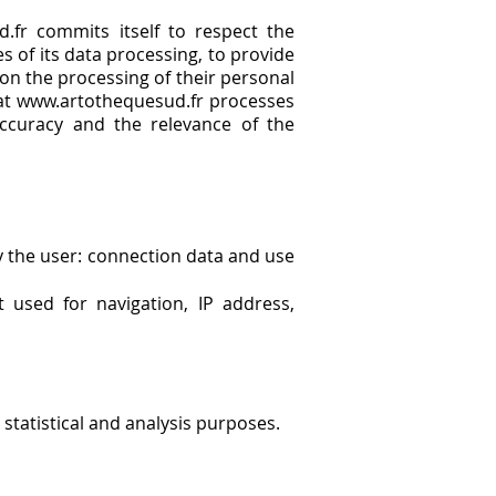
.fr commits itself to respect the
es of its data processing, to provide
 on the processing of their personal
that www.artothequesud.fr processes
ccuracy and the relevance of the
y the user: connection data and use
 used for navigation, IP address,
statistical and analysis purposes.