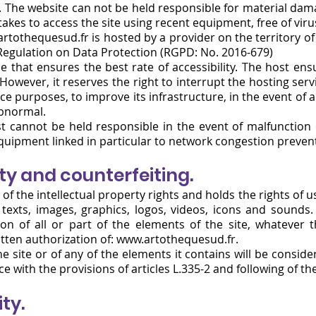
. The website can not be held responsible for material damag
takes to access the site using recent equipment, free of vir
rtothequesud.fr
is hosted by a provider on the territory 
 Regulation on Data Protection (RGPD: No. 2016-679)
ce that ensures the best rate of accessibility. The host ensu
 However, it reserves the right to interrupt the hosting serv
e purposes, to improve its infrastructure, in the event of a f
abnormal.
 cannot be held responsible in the event of malfunction 
uipment linked in particular to network congestion prevent
rty and counterfeiting.
of the intellectual property rights and holds the rights of 
he texts, images, graphics, logos, videos, icons and sounds
tion of all or part of the elements of the site, whatever
itten authorization of:
www.artothequesud.fr
.
e site or of any of the elements it contains will be consid
 with the provisions of articles L.335-2 and following of th
ity.