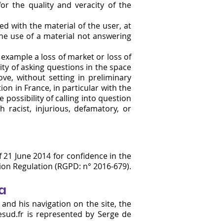
or the quality and veracity of the
d with the material of the user, at
the use of a material not answering
example a loss of market or loss of
ity of asking questions in the space
ve, without setting in preliminary
on in France, in particular with the
 possibility of calling into question
h racist, injurious, defamatory, or
21 June 2014 for confidence in the
tion Regulation (RGPD: n° 2016-679).
ta
 and his navigation on the site, the
sud.fr
is represented by Serge de