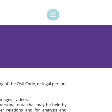
ng of the Civil Code, or legal person,
images - videos.
 personal data that may be held by
 relations and for analysis and