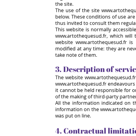
the site.
The use of the site www.artothequ
below. These conditions of use are 
thus invited to consult them regular
This website is normally accessibl
www.artothequesud.fr, which will 
website www.artothequesud.fr is
modified at any time: they are nev
take note of them.
3. Description of servi
The website
www.artothequesud.fr
www.artothequesud.fr
endeavours 
it cannot be held responsible for 
of the making of third-party partne
All the information indicated on t
information on the www.artothequesu
was put on line.
4. Contractual limitati