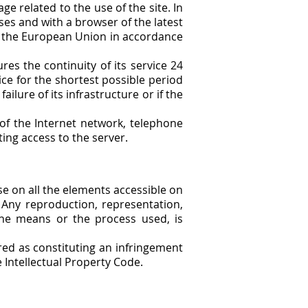
e related to the use of the site. In
uses and with a browser of the latest
of the European Union in accordance
res the continuity of its service 24
ice for the shortest possible period
ailure of its infrastructure or if the
of the Internet network, telephone
ing access to the server.
use on all the elements accessible on
. Any reproduction, representation,
 the means or the process used, is
ered as constituting an infringement
e Intellectual Property Code.