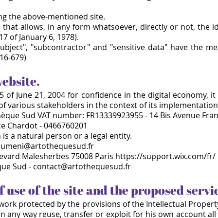
ing the above-mentioned site.
that allows, in any form whatsoever, directly or not, the i
17 of January 6, 1978).
subject", "subcontractor" and "sensitive data" have the m
16-
679)
website.
 of June 21, 2004 for confidence in the digital economy, it 
 of various stakeholders in the context of its implementatio
hèque Sud VAT number: FR13339923955 - 14 Bis Avenue Fran
ice Chardot - 0466760201
is a natural person or a legal entity.
oumeni@artothequesud.fr
evard Malesherbes 75008 Paris https://support.wix.com/fr/
èque Sud - contact@artothequesud.fr
f use of the site and the proposed servi
l work protected by the provisions of the Intellectual Proper
 any way reuse, transfer or exploit for his own account all