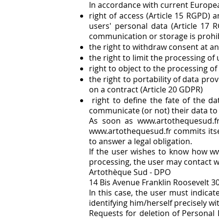
In accordance with current Europea
right of access (Article 15 RGPD) a
users' personal data (Article 17 
communication or storage is prohi
the right to withdraw consent at an
the right to limit the processing of
right to object to the processing of
the right to portability of data p
on a contract (Article 20 GDPR)
right to define the fate of the d
communicate (or not) their data to 
As soon as
www.artothequesud.f
www.artothequesud.fr
commits itsel
to answer a legal obligation.
If the user wishes to know how ww
processing, the user may contact w
Artothèque Sud - DPO
14 Bis Avenue Franklin Roosevelt 3
In this case, the user must indica
identifying him/herself precisely wi
Requests for deletion of Personal 