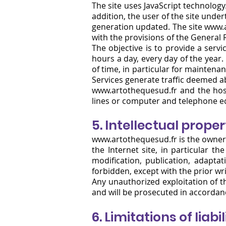
The site uses JavaScript technology
addition, the user of the site under
generation updated. The site
www.a
with the provisions of the General
The objective is to provide a servi
hours a day, every day of the year.
of time, in particular for maintenanc
Services generate traffic deemed 
www.artothequesud.fr and the host
lines or computer and telephone eq
5. Intellectual prope
www.artothequesud.fr
is the owner 
the Internet site, in particular t
modification, publication, adapta
forbidden, except with the prior wr
Any unauthorized exploitation of th
and will be prosecuted in accordance
6.
Limitations of liabil