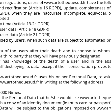
n regulations, users of
www.artothequesud.fr
have the foll
nd rectification (Article 16 RGPD), update, completeness of
RGPD), when they are inaccurate, incomplete, equivocal, o
bited
y time (Article 13-2c GDPR)
 user data (Article 18 GDPR)
 user data (Article 21 GDPR)
rovided by users, when such data are subject to automated p
ata of the users after their death and to choose to who
a third party that they will have previously designated
r
has knowledge of the death of a user and in the absen
f destroying its data, except if their conservation proves t
w.artothequesud.fr uses his or her Personal Data, to ask 
ww.artothequesud.fr in writing at the following address
0000 Nîmes.
te the Personal Data that he/she would like www.artotheques
th a copy of an identity document (identity card or passport)
Data will be subject to the obligations imposed on www.art