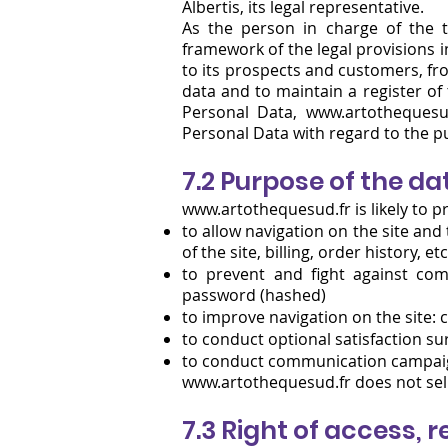
Albertis, its legal representative.
As the person in charge of the t
framework of the legal provisions in
to its prospects and customers, fro
data and to maintain a register of
Personal Data, www.artothequesu
Personal Data with regard to the 
7.2 Purpose of the da
www.artothequesud.fr is likely to pr
to allow navigation on the site an
of the site, billing, order history, etc
to prevent and fight against com
password (hashed)
to improve navigation on the site:
to conduct optional satisfaction s
to conduct communication campaign
www.artothequesud.fr
does not sell
7.3 Right of access, 