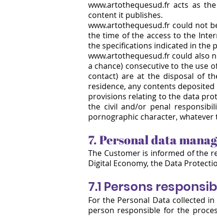
www.artothequesud.fr
acts as the 
content it publishes.
www.artothequesud.fr could not be 
the time of the access to the Inte
the specifications indicated in the 
www.artothequesud.fr could also no
a chance) consecutive to the use of
contact) are at the disposal of t
residence, any contents deposited i
provisions relating to the data prot
the civil and/or penal responsibil
pornographic character, whatever 
7. Personal data mana
The Customer is informed of the r
Digital Economy, the Data Protectio
7.1 Persons responsib
For the Personal Data collected in 
person responsible for the proce