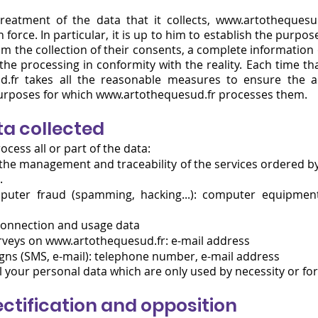
reatment of the data that it collects, www.artothequesud
 force. In particular, it is up to him to establish the purpos
m the collection of their consents, a complete information
 the processing in conformity with the reality. Each time 
d.fr takes all the reasonable measures to ensure the a
purposes for which www.artot
hequesud.fr processes them.
ta collected
ocess all or part of the data:
d the management and traceability of the services ordered b
.
puter fraud (spamming, hacking...): computer equipment
 connection and usage data
urveys on
www.artothequesud.fr
: e-mail address
s (SMS, e-mail): telephone number, e-mail address
 your personal data which are only used by necessity or for 
rectification and opposition