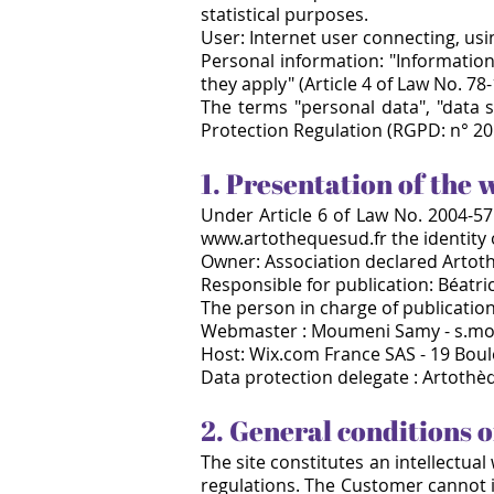
statistical purposes.
User: Internet user connecting, us
Personal information: "Information 
they apply" (Article 4 of Law No. 78-
The terms "personal data", "data 
Protection Regulation (RGPD: n° 20
1. Presentation of the 
Under Article 6 of Law No. 2004-575
www.artothequesud.fr
the identity
Owner: Association declared Artot
Responsible for publication: Béatr
The person in charge of publication 
Webmaster : Moumeni Samy - s.m
Host: Wix.com France SAS - 19 Boul
Data protection delegate : Artoth
2. General conditions o
The site constitutes an intellectua
regulations. The Customer cannot in