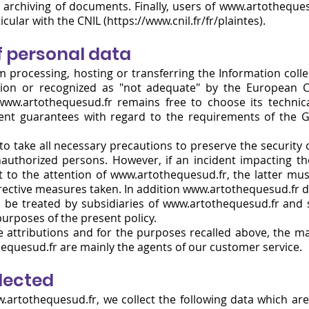
 archiving of documents. Finally, users of www.artotheques
cular with the CNIL (https://www.cnil.fr/fr/plaintes).
f personal data
m processing, hosting or transferring the Information coll
ion or recognized as "not adequate" by the European 
www.artothequesud.fr
remains free to choose its technic
ient guarantees with regard to the requirements of the 
 take all necessary precautions to preserve the security o
uthorized persons. However, if an incident impacting the 
 to the attention of www.artothequesud.fr, the latter m
ctive measures taken. In addition www.artothequesud.fr doe
 be treated by subsidiaries of www.artothequesud.fr and s
purposes of the present policy.
ve attributions and for the purposes recalled above, the m
hequesud.fr are mainly the agents of our customer service.
llected
.artothequesud.fr
, we collect the following data which are