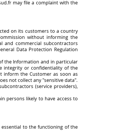
ud.fr may file a complaint with the
ected on its customers to a country
Commission without informing the
al and commercial subcontractors
General Data Protection Regulation
f the Information and in particular
integrity or confidentiality of the
ust inform the Customer as soon as
s not collect any "sensitive data".
ubcontractors (service providers),
ain persons likely to have access to
 essential to the functioning of the