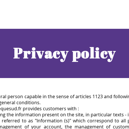
Privacy policy
ral person capable in the sen
se of articles 1123 and followi
 general conditions.
equesud.fr provides customers with :
ng the information present on the site, in particular texts - 
 referred to as "Information (s)" which correspond to all
anagement of your account, the management of customer