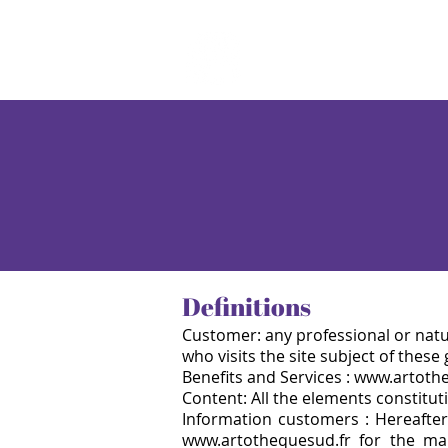
Definitions
Customer: any professional or natu
who visits the site subject of these
Benefits and Services : www.artoth
Content: All the elements constituti
Information customers : Hereafter
www.artothequesud.fr for the m